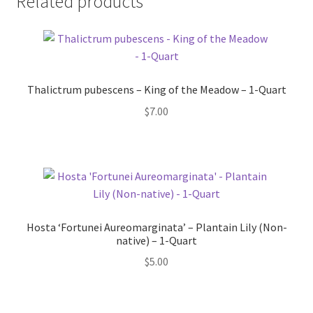
Related products
Thalictrum pubescens – King of the Meadow – 1-Quart
$
7.00
Hosta ‘Fortunei Aureomarginata’ – Plantain Lily (Non-
native) – 1-Quart
$
5.00