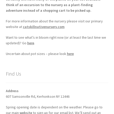
think of an excursion to the nursery as a plant-finding
adventure instead of a shopping cart to be picked up.
For more information about the nursery please visit our primary
website at
catskillnativenursery.com
Want to see what’s in bloom right now (or at least the last time we
updated)? Go
here
.
Uncertain about pot sizes – please look
here
Find Us
Address
607 Samsonville Rd, Kerhonkson NY 12446
Spring opening date is dependent on the weather. Please go to
our main
website
to sign up for our email list. We’ll send out an