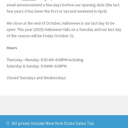
email announcement a few days before our opening date (the last
few years it has been the first or second weekend in April).
We close at the end of October, Halloween is our last day to be
open. This year (2025) Halloween falls on a Tuesday and our last day
of the season will be Friday October 31.
Hours
Thursday—Monday: 9:30 AM–6:00PM including
Saturday & Sunday: 9:30AM–6:00PM
Closed Tuesdays and Wednesdays
© Catskill Native Nursery Catalog 2026
All prices include New York State Sales Tax.
Built with WooCommerce
.