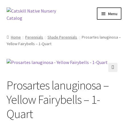
Skip
Skip
Menu
to
to
navigation
content
Home
Home
Perennials
Shade Perennials
Prosartes lanuginosa –
Yellow Fairybells – 1-Quart
Blog
Browse
Contact
Prosartes lanuginosa –
In Bloom
Yellow Fairybells – 1-
Andromeda
Quart
Columbine