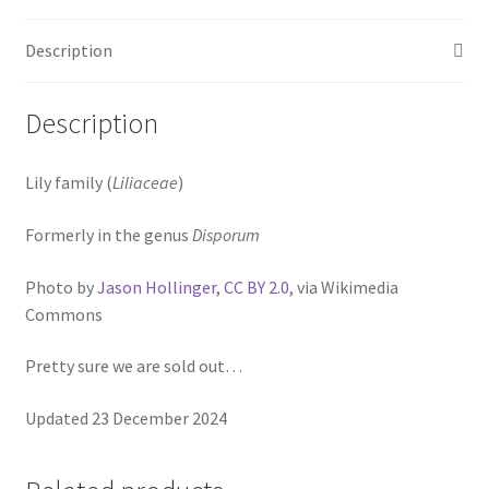
Pot Sizes
Description
Asters
Black-eyed Susans
Description
Goldenrods
Lily family (
Liliaceae
)
Formerly in the genus
Disporum
Photo by
Jason Hollinger
,
CC BY 2.0
, via Wikimedia
Commons
Pretty sure we are sold out…
Updated 23 December 2024