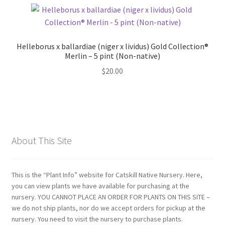
Helleborus x ballardiae (niger x lividus) Gold Collection®
Merlin – 5 pint (Non-native)
$
20.00
About This Site
This is the “Plant Info” website for Catskill Native Nursery. Here,
you can view plants we have available for purchasing at the
nursery. YOU CANNOT PLACE AN ORDER FOR PLANTS ON THIS SITE –
we do not ship plants, nor do we accept orders for pickup at the
nursery. You need to visit the nursery to purchase plants.