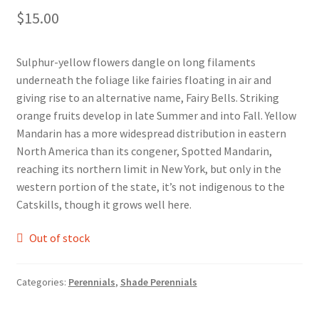
$
15.00
Foamflower
Phlox
Sulphur-yellow flowers dangle on long filaments
underneath the foliage like fairies floating in air and
Primrose
giving rise to an alternative name, Fairy Bells. Striking
orange fruits develop in late Summer and into Fall. Yellow
Rhododendrons – Small Leaf
Mandarin has a more widespread distribution in eastern
North America than its congener, Spotted Mandarin,
reaching its northern limit in New York, but only in the
Saxifrage
western portion of the state, it’s not indigenous to the
Catskills, though it grows well here.
Virginia Bluebells
Out of stock
New Plants
New Plants old
Categories:
Perennials
,
Shade Perennials