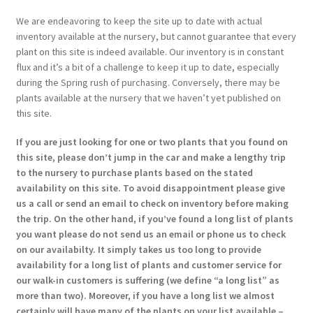
We are endeavoring to keep the site up to date with actual
inventory available at the nursery, but cannot guarantee that every
plant on this site is indeed available. Our inventory is in constant
flux and it’s a bit of a challenge to keep it up to date, especially
during the Spring rush of purchasing. Conversely, there may be
plants available at the nursery that we haven’t yet published on
this site.
If you are just looking for one or two plants that you found on
this site, please don’t jump in the car and make a lengthy trip
to the nursery to purchase plants based on the stated
availability on this site. To avoid disappointment please give
us a call or send an email to check on inventory before making
the trip. On the other hand, if you’ve found a long list of plants
you want please do not send us an email or phone us to check
on our availabilty. It simply takes us too long to provide
availability for a long list of plants and customer service for
our walk-in customers is suffering (we define “a long list” as
more than two). Moreover, if you have a long list we almost
certainly will have many of the plants on your list available –