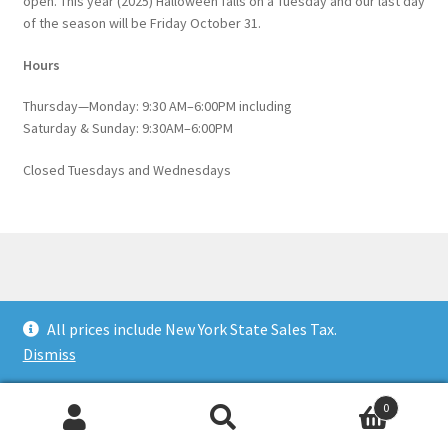
open. This year (2025) Halloween falls on a Tuesday and our last day
of the season will be Friday October 31.
Hours
Thursday—Monday: 9:30 AM–6:00PM including
Saturday & Sunday: 9:30AM–6:00PM
Closed Tuesdays and Wednesdays
© Catskill Native Nursery Catalog 2026
All prices include New York State Sales Tax.
Built with WooCommerce
.
Dismiss
0
Search
Search