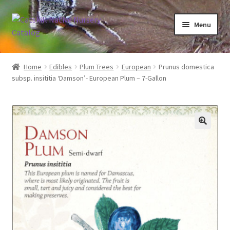
Skip
Skip
Menu
to
to
navigation
content
Home
Home
Edibles
Plum Trees
European
Prunus domestica
subsp. insititia ‘Damson’- European Plum – 7-Gallon
Blog
Browse
Contact
In Bloom
Andromeda
Columbine