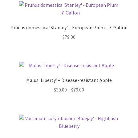
Prunus domestica ‘Stanley’ – European Plum – 7-Gallon
$
79.00
Malus ‘Liberty’ – Disease-resistant Apple
Price
$
39.00
–
$
79.00
range:
$39.00
through
$79.00