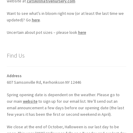
website at
catskillnativenursery.com
Want to see what’s in bloom right now (or at least the last time we
updated)? Go
here
.
Uncertain about pot sizes – please look
here
Find Us
Address
607 Samsonville Rd, Kerhonkson NY 12446
Spring opening date is dependent on the weather. Please go to
our main
website
to sign up for our email list. We’ll send out an
email announcement a few days before our opening date (the last
few years it has been the first or second weekend in April).
We close at the end of October, Halloween is our last day to be