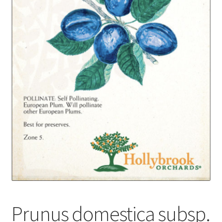
Foamflower
Phlox
Primrose
Rhododendrons – Small Leaf
Saxifrage
Virginia Bluebells
New Plants
New Plants old
Prunus domestica subsp.