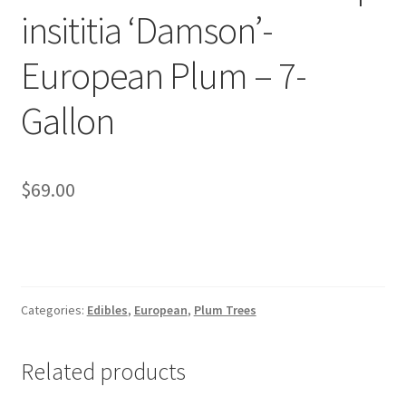
Pot Sizes
insititia ‘Damson’-
Asters
European Plum – 7-
Black-eyed Susans
Gallon
Goldenrods
$
69.00
Categories:
Edibles
,
European
,
Plum Trees
Related products