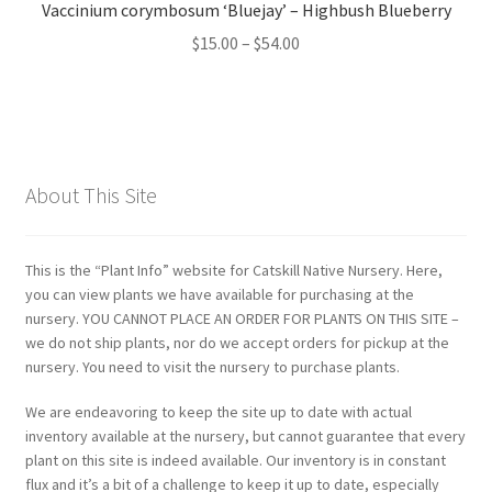
Vaccinium corymbosum ‘Bluejay’ – Highbush Blueberry
Price
$
15.00
–
$
54.00
range:
$15.00
through
$54.00
About This Site
This is the “Plant Info” website for Catskill Native Nursery. Here,
you can view plants we have available for purchasing at the
nursery. YOU CANNOT PLACE AN ORDER FOR PLANTS ON THIS SITE –
we do not ship plants, nor do we accept orders for pickup at the
nursery. You need to visit the nursery to purchase plants.
We are endeavoring to keep the site up to date with actual
inventory available at the nursery, but cannot guarantee that every
plant on this site is indeed available. Our inventory is in constant
flux and it’s a bit of a challenge to keep it up to date, especially