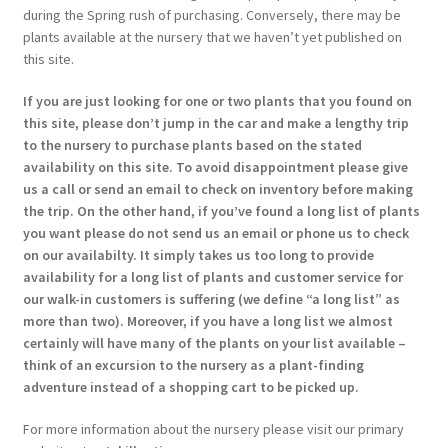
during the Spring rush of purchasing. Conversely, there may be
plants available at the nursery that we haven’t yet published on
this site.
If you are just looking for one or two plants that you found on
this site, please don’t jump in the car and make a lengthy trip
to the nursery to purchase plants based on the stated
availability on this site. To avoid disappointment please give
us a call or send an email to check on inventory before making
the trip. On the other hand, if you’ve found a long list of plants
you want please do not send us an email or phone us to check
on our availabilty. It simply takes us too long to provide
availability for a long list of plants and customer service for
our walk-in customers is suffering (we define “a long list” as
more than two). Moreover, if you have a long list we almost
certainly will have many of the plants on your list available –
think of an excursion to the nursery as a plant-finding
adventure instead of a shopping cart to be picked up.
For more information about the nursery please visit our primary