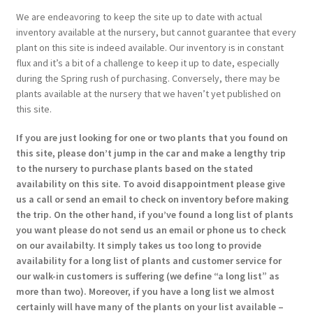
We are endeavoring to keep the site up to date with actual
inventory available at the nursery, but cannot guarantee that every
plant on this site is indeed available. Our inventory is in constant
flux and it’s a bit of a challenge to keep it up to date, especially
during the Spring rush of purchasing. Conversely, there may be
plants available at the nursery that we haven’t yet published on
this site.
If you are just looking for one or two plants that you found on
this site, please don’t jump in the car and make a lengthy trip
to the nursery to purchase plants based on the stated
availability on this site. To avoid disappointment please give
us a call or send an email to check on inventory before making
the trip. On the other hand, if you’ve found a long list of plants
you want please do not send us an email or phone us to check
on our availabilty. It simply takes us too long to provide
availability for a long list of plants and customer service for
our walk-in customers is suffering (we define “a long list” as
more than two). Moreover, if you have a long list we almost
certainly will have many of the plants on your list available –