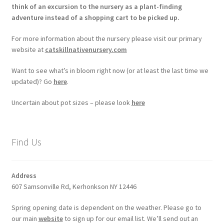
think of an excursion to the nursery as a plant-finding
adventure instead of a shopping cart to be picked up.
For more information about the nursery please visit our primary
website at
catskillnativenursery.com
Want to see what’s in bloom right now (or at least the last time we
updated)? Go
here
.
Uncertain about pot sizes – please look
here
Find Us
Address
607 Samsonville Rd, Kerhonkson NY 12446
Spring opening date is dependent on the weather. Please go to
our main
website
to sign up for our email list. We’ll send out an