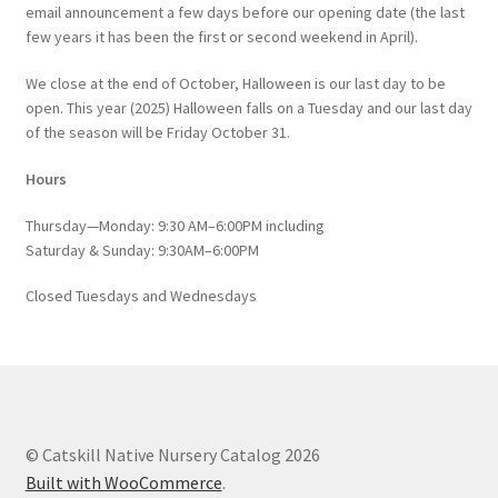
email announcement a few days before our opening date (the last
few years it has been the first or second weekend in April).
We close at the end of October, Halloween is our last day to be
open. This year (2025) Halloween falls on a Tuesday and our last day
of the season will be Friday October 31.
Hours
Thursday—Monday: 9:30 AM–6:00PM including
Saturday & Sunday: 9:30AM–6:00PM
Closed Tuesdays and Wednesdays
© Catskill Native Nursery Catalog 2026
Built with WooCommerce
.