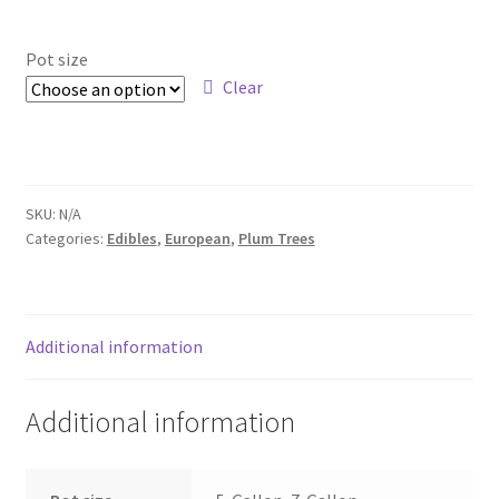
range:
Foamflower
$29.00
Pot size
through
Clear
Phlox
$69.00
Primrose
Rhododendrons – Small Leaf
SKU:
N/A
Categories:
Edibles
,
European
,
Plum Trees
Saxifrage
Virginia Bluebells
Additional information
New Plants
Additional information
New Plants old