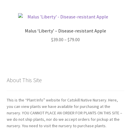
Malus ‘Liberty’ – Disease-resistant Apple
Price
$
39.00
–
$
79.00
range:
$39.00
through
$79.00
About This Site
This is the “Plant Info” website for Catskill Native Nursery. Here,
you can view plants we have available for purchasing at the
nursery. YOU CANNOT PLACE AN ORDER FOR PLANTS ON THIS SITE –
we do not ship plants, nor do we accept orders for pickup at the
nursery. You need to visit the nursery to purchase plants.