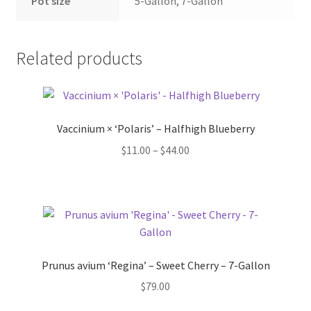
Pot Sizes
Pot size
5-Gallon, 7-Gallon
Asters
Related products
Black-eyed Susans
Goldenrods
Vaccinium × ‘Polaris’ – Halfhigh Blueberry
Price
$
11.00
–
$
44.00
range:
$11.00
through
$44.00
Prunus avium ‘Regina’ – Sweet Cherry – 7-Gallon
$
79.00