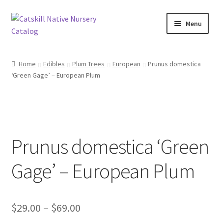
Skip
Skip
Menu
to
to
navigation
content
Home
Home
Edibles
Plum Trees
European
Prunus domestica
‘Green Gage’ – European Plum
Blog
Browse
Contact
Prunus domestica ‘Green
In Bloom
Gage’ – European Plum
Andromeda
Price
$
29.00
–
$
69.00
Columbine