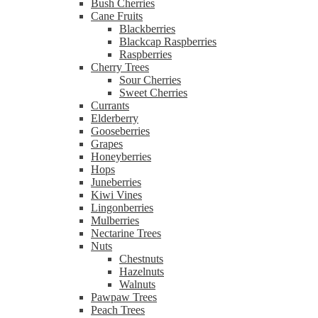
Bush Cherries
Cane Fruits
Blackberries
Blackcap Raspberries
Raspberries
Cherry Trees
Sour Cherries
Sweet Cherries
Currants
Elderberry
Gooseberries
Grapes
Honeyberries
Hops
Juneberries
Kiwi Vines
Lingonberries
Mulberries
Nectarine Trees
Nuts
Chestnuts
Hazelnuts
Walnuts
Pawpaw Trees
Peach Trees