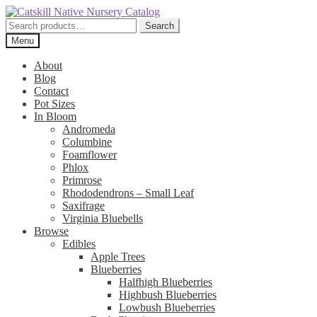
Skip
Skip
to
to
Search
Search
navigation
content
for:
Menu
About
Blog
Contact
Pot Sizes
In Bloom
Andromeda
Columbine
Foamflower
Phlox
Primrose
Rhododendrons – Small Leaf
Saxifrage
Virginia Bluebells
Browse
Edibles
Apple Trees
Blueberries
Halfhigh Blueberries
Highbush Blueberries
Lowbush Blueberries