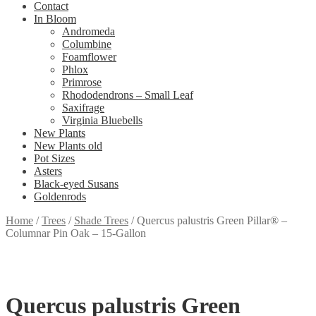
Contact
In Bloom
Andromeda
Columbine
Foamflower
Phlox
Primrose
Rhododendrons – Small Leaf
Saxifrage
Virginia Bluebells
New Plants
New Plants old
Pot Sizes
Asters
Black-eyed Susans
Goldenrods
Home
/
Trees
/
Shade Trees
/
Quercus palustris Green Pillar® –
Columnar Pin Oak – 15-Gallon
Quercus palustris Green