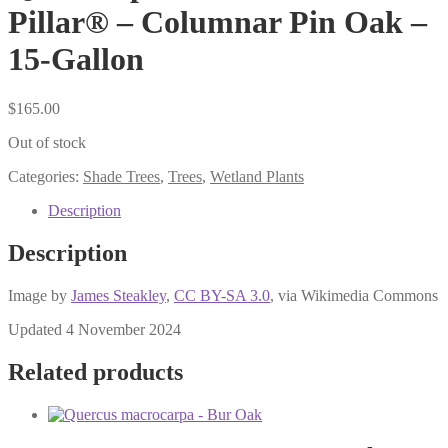
Pillar® – Columnar Pin Oak –
15-Gallon
$
165.00
Out of stock
Categories:
Shade Trees
,
Trees
,
Wetland Plants
Description
Description
Image by
James Steakley
,
CC BY-SA 3.0
, via Wikimedia Commons
Updated 4 November 2024
Related products