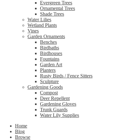
Evergreen Trees
Ornamental Trees
Shade Trees
Water Lilies
Wetland Plants
Vines
Garden Ornaments
Benches
Birdbaths
Birdhouses
Fountains
Garden Art
Planters
Rusty Birds / Fence Sitters
Sculpture
Gardening Goods
Compost
Deer Repellent
Gardening Gloves
Trunk Guards
Water Lily Supplies
Home
Blog
Browse