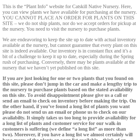
This is the “Plant Info” website for Catskill Native Nursery. Here,
you can view plants we have available for purchasing at the nursery.
YOU CANNOT PLACE AN ORDER FOR PLANTS ON THIS
SITE – we do not ship plants, nor do we accept orders for pickup at
the nursery. You need to visit the nursery to purchase plants.
We are endeavoring to keep the site up to date with actual inventory
available at the nursery, but cannot guarantee that every plant on this
site is indeed available. Our inventory is in constant flux and it’s a
bit of a challenge to keep it up to date, especially during the Spring
rush of purchasing. Conversely, there may be plants available at the
nursery that we haven’t yet published on this site.
If you are just looking for one or two plants that you found on
this site, please don’t jump in the car and make a lengthy trip to
the nursery to purchase plants based on the stated availability
on this site. To avoid disappointment please give us a call or
send an email to check on inventory before making the trip. On
the other hand, if you’ve found a long list of plants you want
please do not send us an email or phone us to check on our
availabilty. It simply takes us too long to provide availability for
a long list of plants and customer service for our walk-in
customers is suffering (we define “a long list” as more than
two). Moreover, if you have a long list we almost certainly will