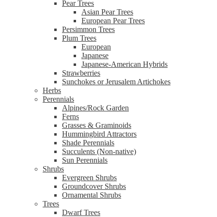
Pear Trees
Asian Pear Trees
European Pear Trees
Persimmon Trees
Plum Trees
European
Japanese
Japanese-American Hybrids
Strawberries
Sunchokes or Jerusalem Artichokes
Herbs
Perennials
Alpines/Rock Garden
Ferns
Grasses & Graminoids
Hummingbird Attractors
Shade Perennials
Succulents (Non-native)
Sun Perennials
Shrubs
Evergreen Shrubs
Groundcover Shrubs
Ornamental Shrubs
Trees
Dwarf Trees