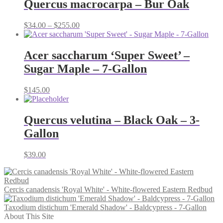
Quercus macrocarpa – Bur Oak
Price
$
34.00
–
$
255.00
range:
$34.00
through
Acer saccharum ‘Super Sweet’ –
$255.00
Sugar Maple – 7-Gallon
$
145.00
Quercus velutina – Black Oak – 3-
Gallon
$
39.00
Cercis canadensis 'Royal White' - White-flowered Eastern Redbud
Taxodium distichum 'Emerald Shadow' - Baldcypress - 7-Gallon
About This Site