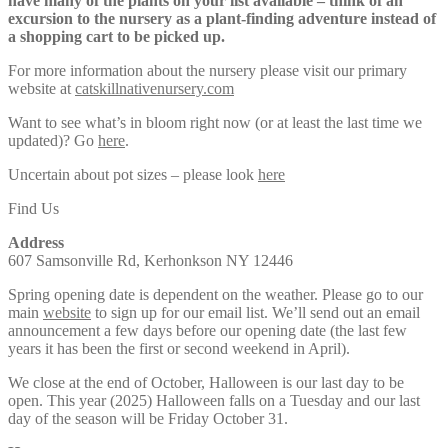
have many of the plants on your list available – think of an
excursion to the nursery as a plant-finding adventure instead of
a shopping cart to be picked up.
For more information about the nursery please visit our primary
website at
catskillnativenursery.com
Want to see what’s in bloom right now (or at least the last time we
updated)? Go
here
.
Uncertain about pot sizes – please look
here
Find Us
Address
607 Samsonville Rd, Kerhonkson NY 12446
Spring opening date is dependent on the weather. Please go to our
main
website
to sign up for our email list. We’ll send out an email
announcement a few days before our opening date (the last few
years it has been the first or second weekend in April).
We close at the end of October, Halloween is our last day to be
open. This year (2025) Halloween falls on a Tuesday and our last
day of the season will be Friday October 31.