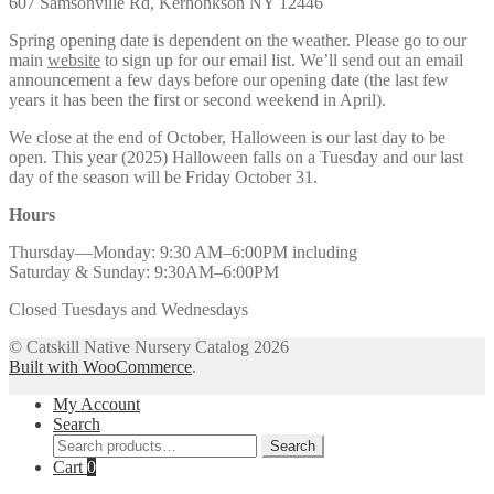
607 Samsonville Rd, Kerhonkson NY 12446
Spring opening date is dependent on the weather. Please go to our
main
website
to sign up for our email list. We’ll send out an email
announcement a few days before our opening date (the last few
years it has been the first or second weekend in April).
We close at the end of October, Halloween is our last day to be
open. This year (2025) Halloween falls on a Tuesday and our last
day of the season will be Friday October 31.
Hours
Thursday—Monday: 9:30 AM–6:00PM including
Saturday & Sunday: 9:30AM–6:00PM
Closed Tuesdays and Wednesdays
© Catskill Native Nursery Catalog 2026
Built with WooCommerce
.
My Account
Search
Search
Search
for:
Cart
0