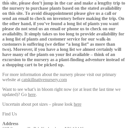
this site, please don’t jump in the car and make a lengthy trip to
the nursery to purchase plants based on the stated availability
on this site. To avoid disappointment please give us a call or
send an email to check on inventory before making the trip. On
the other hand, if you’ve found a long list of plants you want
please do not send us an email or phone us to check on our
availabilty. It simply takes us too long to provide availability for
a long list of plants and customer service for our walk-in
customers is suffering (we define “a long list” as more than
two). Moreover, if you have a long list we almost certainly will
have many of the plants on your list available – think of an
excursion to the nursery as a plant-finding adventure instead of
a shopping cart to be picked up.
For more information about the nursery please visit our primary
website at
catskillnativenursery.com
Want to see what’s in bloom right now (or at least the last time we
updated)? Go
here
.
Uncertain about pot sizes – please look
here
Find Us
Address