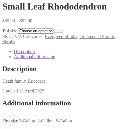
Small Leaf Rhododendron
Price
$
39.00
–
$
95.00
range:
Pot size
$39.00
Clear
through
SKU:
N/A
Categories:
Evergreen Shrubs
,
Ornamental Shrubs
,
$95.00
Shrubs
Description
Additional information
Description
Heath family, Ericaceae
Updated 12 April 2023
Additional information
Pot size
2-Gallon, 3-Gallon, 5-Gallon