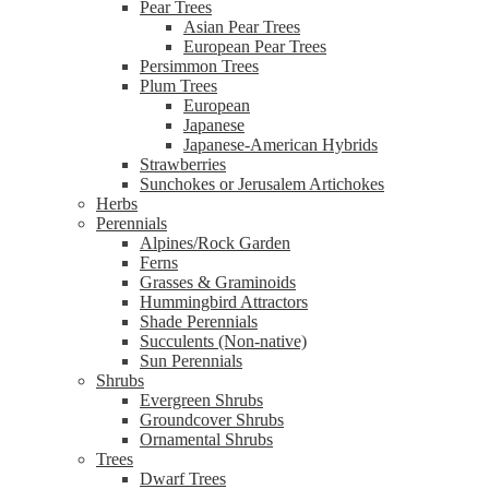
Pear Trees
Asian Pear Trees
European Pear Trees
Persimmon Trees
Plum Trees
European
Japanese
Japanese-American Hybrids
Strawberries
Sunchokes or Jerusalem Artichokes
Herbs
Perennials
Alpines/Rock Garden
Ferns
Grasses & Graminoids
Hummingbird Attractors
Shade Perennials
Succulents (Non-native)
Sun Perennials
Shrubs
Evergreen Shrubs
Groundcover Shrubs
Ornamental Shrubs
Trees
Dwarf Trees