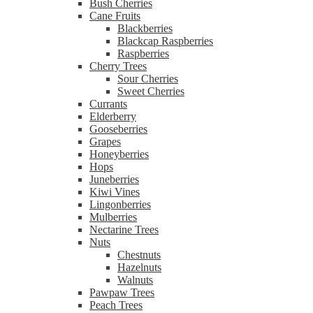
Bush Cherries
Cane Fruits
Blackberries
Blackcap Raspberries
Raspberries
Cherry Trees
Sour Cherries
Sweet Cherries
Currants
Elderberry
Gooseberries
Grapes
Honeyberries
Hops
Juneberries
Kiwi Vines
Lingonberries
Mulberries
Nectarine Trees
Nuts
Chestnuts
Hazelnuts
Walnuts
Pawpaw Trees
Peach Trees