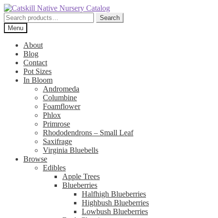
Skip
Skip
to
to
Search
Search
navigation
content
for:
Menu
About
Blog
Contact
Pot Sizes
In Bloom
Andromeda
Columbine
Foamflower
Phlox
Primrose
Rhododendrons – Small Leaf
Saxifrage
Virginia Bluebells
Browse
Edibles
Apple Trees
Blueberries
Halfhigh Blueberries
Highbush Blueberries
Lowbush Blueberries