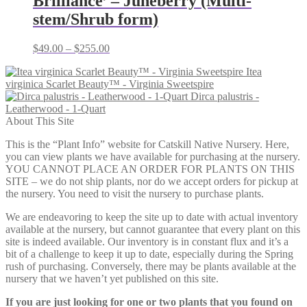
Brilliance’ – Juneberry (Multi-
stem/Shrub form)
Price
$
49.00
–
$
255.00
range:
Itea
$49.00
virginica Scarlet Beauty™ - Virginia Sweetspire
through
Dirca palustris -
$255.00
Leatherwood - 1-Quart
About This Site
This is the “Plant Info” website for Catskill Native Nursery. Here,
you can view plants we have available for purchasing at the nursery.
YOU CANNOT PLACE AN ORDER FOR PLANTS ON THIS
SITE – we do not ship plants, nor do we accept orders for pickup at
the nursery. You need to visit the nursery to purchase plants.
We are endeavoring to keep the site up to date with actual inventory
available at the nursery, but cannot guarantee that every plant on this
site is indeed available. Our inventory is in constant flux and it’s a
bit of a challenge to keep it up to date, especially during the Spring
rush of purchasing. Conversely, there may be plants available at the
nursery that we haven’t yet published on this site.
If you are just looking for one or two plants that you found on