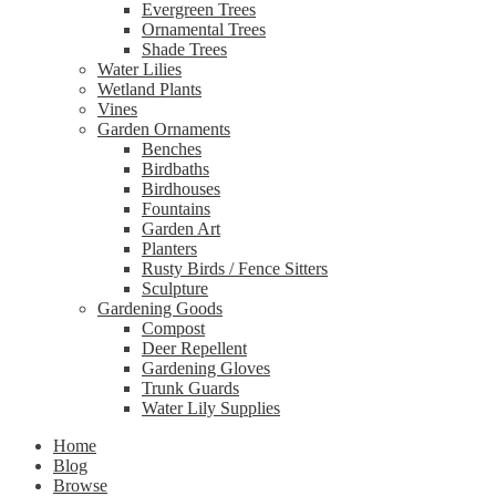
Evergreen Trees
Ornamental Trees
Shade Trees
Water Lilies
Wetland Plants
Vines
Garden Ornaments
Benches
Birdbaths
Birdhouses
Fountains
Garden Art
Planters
Rusty Birds / Fence Sitters
Sculpture
Gardening Goods
Compost
Deer Repellent
Gardening Gloves
Trunk Guards
Water Lily Supplies
Home
Blog
Browse