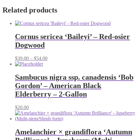
Related products
Cornus sericea ‘Baileyi’ – Red-osier
Dogwood
Price
$
39.00
–
$
54.00
range:
$39.00
through
Sambucus nigra ssp. canadensis ‘Bob
$54.00
Gordon’ – American Black
Elderberry – 2-Gallon
$
20.00
Amelanchier × grandiflora ‘Autumn