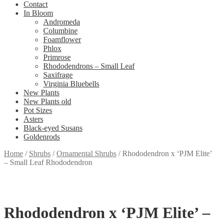
Contact
In Bloom
Andromeda
Columbine
Foamflower
Phlox
Primrose
Rhododendrons – Small Leaf
Saxifrage
Virginia Bluebells
New Plants
New Plants old
Pot Sizes
Asters
Black-eyed Susans
Goldenrods
Home
/
Shrubs
/
Ornamental Shrubs
/
Rhododendron x ‘PJM Elite’
– Small Leaf Rhododendron
Rhododendron x ‘PJM Elite’ –