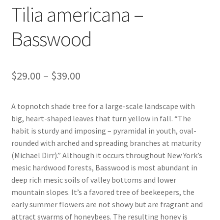
Tilia americana –
Foamflower
Basswood
Phlox
Primrose
Price
$
29.00
–
$
39.00
Rhododendrons – Small Leaf
range:
A topnotch shade tree for a large-scale landscape with
$29.00
Saxifrage
big, heart-shaped leaves that turn yellow in fall. “The
through
habit is sturdy and imposing – pyramidal in youth, oval-
Virginia Bluebells
rounded with arched and spreading branches at maturity
$39.00
(Michael Dirr).” Although it occurs throughout New York’s
mesic hardwood forests, Basswood is most abundant in
New Plants
deep rich mesic soils of valley bottoms and lower
mountain slopes. It’s a favored tree of beekeepers, the
New Plants old
early summer flowers are not showy but are fragrant and
attract swarms of honeybees. The resulting honey is