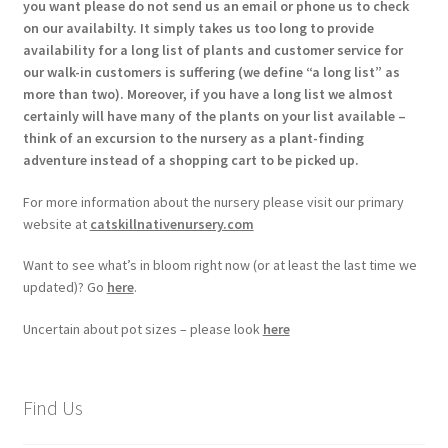
you want please do not send us an email or phone us to check
on our availabilty. It simply takes us too long to provide
availability for a long list of plants and customer service for
our walk-in customers is suffering (we define “a long list” as
more than two). Moreover, if you have a long list we almost
certainly will have many of the plants on your list available –
think of an excursion to the nursery as a plant-finding
adventure instead of a shopping cart to be picked up.
For more information about the nursery please visit our primary
website at
catskillnativenursery.com
Want to see what’s in bloom right now (or at least the last time we
updated)? Go
here
.
Uncertain about pot sizes – please look
here
Find Us