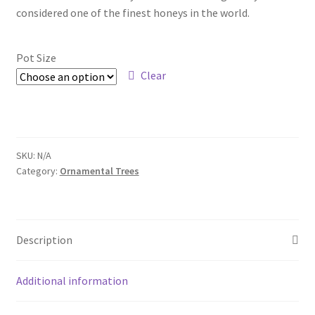
Pot Sizes
considered one of the finest honeys in the world.
Asters
Pot Size
Black-eyed Susans
Clear
Goldenrods
SKU:
N/A
Category:
Ornamental Trees
Description
Additional information