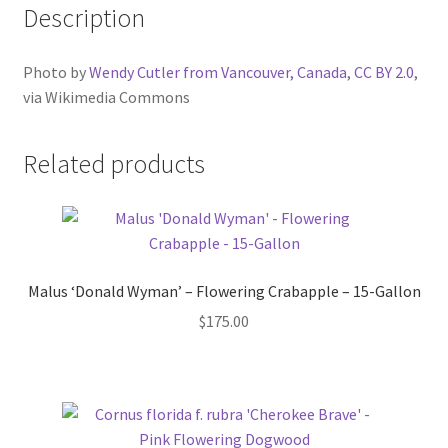
Description
Photo by
Wendy Cutler from Vancouver, Canada
,
CC BY 2.0
,
via Wikimedia Commons
Related products
Malus ‘Donald Wyman’ – Flowering Crabapple – 15-Gallon
$
175.00