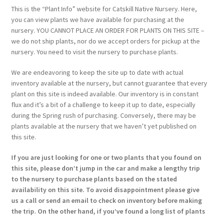
This is the “Plant Info” website for Catskill Native Nursery. Here,
you can view plants we have available for purchasing at the
nursery. YOU CANNOT PLACE AN ORDER FOR PLANTS ON THIS SITE –
we do not ship plants, nor do we accept orders for pickup at the
nursery. You need to visit the nursery to purchase plants.
We are endeavoring to keep the site up to date with actual
inventory available at the nursery, but cannot guarantee that every
plant on this site is indeed available. Our inventory is in constant
flux and it’s a bit of a challenge to keep it up to date, especially
during the Spring rush of purchasing. Conversely, there may be
plants available at the nursery that we haven’t yet published on
this site.
If you are just looking for one or two plants that you found on
this site, please don’t jump in the car and make a lengthy trip
to the nursery to purchase plants based on the stated
availability on this site. To avoid disappointment please give
us a call or send an email to check on inventory before making
the trip. On the other hand, if you’ve found a long list of plants