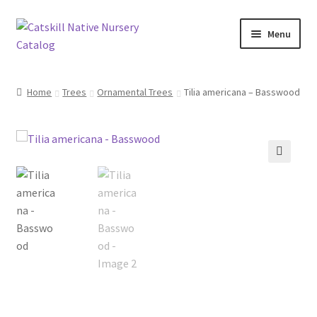
Skip
Skip
Menu
to
to
navigation
content
Home
Home
Trees
Ornamental Trees
Tilia americana – Basswood
Blog
Browse
🔍
Contact
In Bloom
Andromeda
Columbine