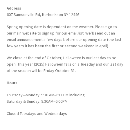
Address
607 Samsonville Rd, Kerhonkson NY 12446
Spring opening date is dependent on the weather. Please go to
our main
website
to sign up for our email list. We’ll send out an
email announcement a few days before our opening date (the last
few years it has been the first or second weekend in April).
We close at the end of October, Halloween is our last day to be
open. This year (2025) Halloween falls on a Tuesday and our last day
of the season will be Friday October 31.
Hours
Thursday—Monday: 9:30 AM–6:00PM including
Saturday & Sunday: 9:30AM–6:00PM
Closed Tuesdays and Wednesdays