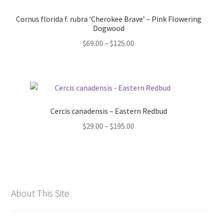
Cornus florida f. rubra ‘Cherokee Brave’ – Pink Flowering
Dogwood
Price
$
69.00
–
$
125.00
range:
$69.00
through
$125.00
Cercis canadensis – Eastern Redbud
Price
$
29.00
–
$
195.00
range:
$29.00
through
$195.00
About This Site