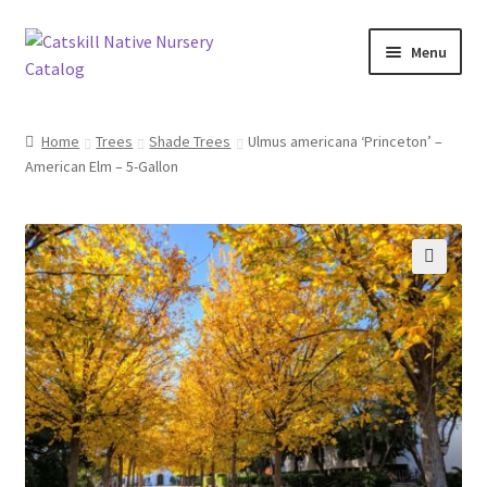
Skip
Skip
Menu
to
to
navigation
content
Home
Home
Trees
Shade Trees
Ulmus americana ‘Princeton’ –
American Elm – 5-Gallon
Blog
Browse
Contact
🔍
In Bloom
Andromeda
Columbine