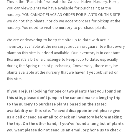
This is the “Plant Info” website for Catskill Native Nursery. Here,
you can view plants we have available for purchasing at the
nursery. YOU CANNOT PLACE AN ORDER FOR PLANTS ON THIS SITE –
we do not ship plants, nor do we accept orders for pickup at the
nursery. You need to visit the nursery to purchase plants.
We are endeavoring to keep the site up to date with actual
inventory available at the nursery, but cannot guarantee that every
plant on this site is indeed available. Our inventory is in constant
flux and it’s a bit of a challenge to keep it up to date, especially
during the Spring rush of purchasing. Conversely, there may be
plants available at the nursery that we haven’t yet published on
this site.
If you are just looking for one or two plants that you found on
this site, please don’t jump in the car and make a lengthy trip
to the nursery to purchase plants based on the stated
availability on this site. To avoid disappointment please give
us a call or send an email to check on inventory before making
the trip. On the other hand, if you’ve found a long list of plants
you want please do not send us an email or phone us to check