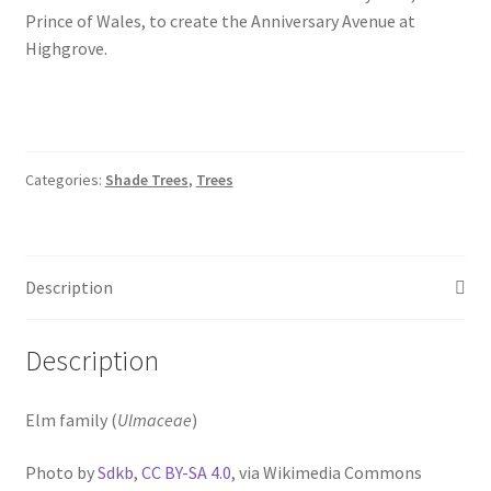
Prince of Wales, to create the Anniversary Avenue at
Highgrove.
Categories:
Shade Trees
,
Trees
Description
Description
Elm family (
Ulmaceae
)
Photo by
Sdkb
,
CC BY-SA 4.0
, via Wikimedia Commons