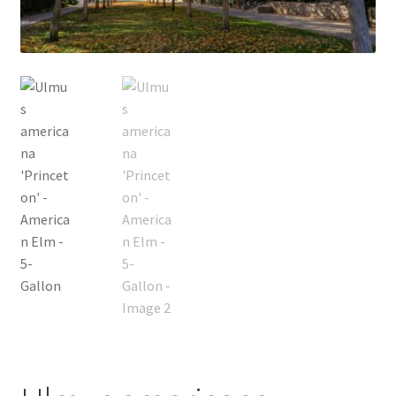
Foamflower
Phlox
Primrose
Rhododendrons – Small Leaf
Saxifrage
Virginia Bluebells
New Plants
New Plants old