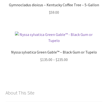
Gymnocladus dioicus – Kentucky Coffee Tree – 5-Gallon
$
59.00
Nyssa sylvatica Green Gable™ – Black Gum or Tupelo
Price
$
135.00
–
$
235.00
range:
$135.00
through
$235.00
About This Site