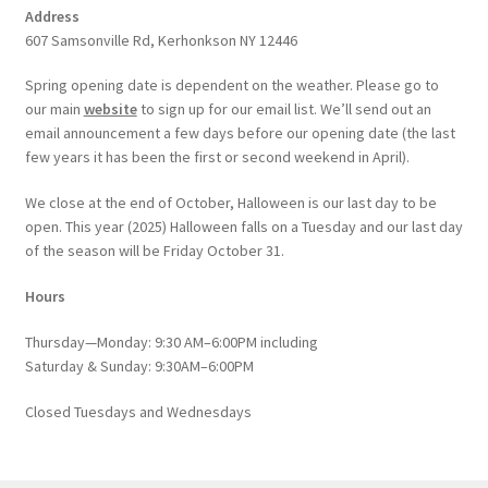
Address
607 Samsonville Rd, Kerhonkson NY 12446
Spring opening date is dependent on the weather. Please go to
our main
website
to sign up for our email list. We’ll send out an
email announcement a few days before our opening date (the last
few years it has been the first or second weekend in April).
We close at the end of October, Halloween is our last day to be
open. This year (2025) Halloween falls on a Tuesday and our last day
of the season will be Friday October 31.
Hours
Thursday—Monday: 9:30 AM–6:00PM including
Saturday & Sunday: 9:30AM–6:00PM
Closed Tuesdays and Wednesdays