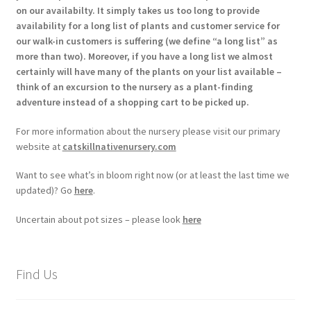
on our availabilty. It simply takes us too long to provide
availability for a long list of plants and customer service for
our walk-in customers is suffering (we define “a long list” as
more than two). Moreover, if you have a long list we almost
certainly will have many of the plants on your list available –
think of an excursion to the nursery as a plant-finding
adventure instead of a shopping cart to be picked up.
For more information about the nursery please visit our primary
website at
catskillnativenursery.com
Want to see what’s in bloom right now (or at least the last time we
updated)? Go
here
.
Uncertain about pot sizes – please look
here
Find Us