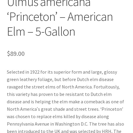
Ulmus americana
Pot Sizes
‘Princeton’ – American
Asters
Elm – 5-Gallon
Black-eyed Susans
Goldenrods
$
89.00
Selected in 1922 for its superior form and large, glossy
green leathery foliage, but before Dutch elm disease
ravaged the street elms of North America. Fortuitously,
this variety has proven to be resistant to Dutch elm
disease and is helping the elm make a comeback as one of
North America‛s great shade and street trees. ‘Princeton’
was chosen to replace elms killed by disease along
Pennsylvania Avenue in Washington D.C. The tree has also
been introduced to the UK and was selected by HRH, The