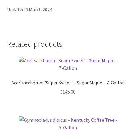
Updated 6 March 2024
Related products
Acer saccharum ‘Super Sweet’ – Sugar Maple – 7-Gallon
$
145.00