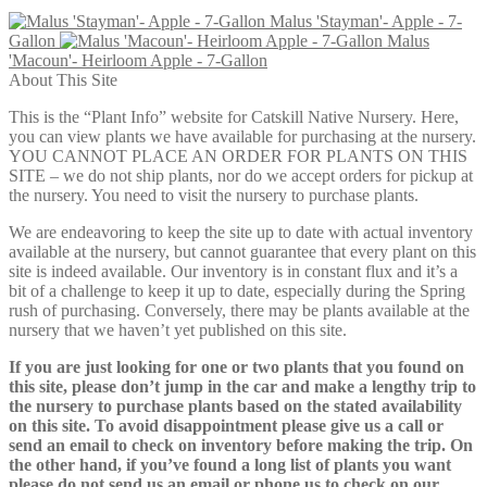
Malus 'Stayman'- Apple - 7-
Gallon
Malus
'Macoun'- Heirloom Apple - 7-Gallon
About This Site
This is the “Plant Info” website for Catskill Native Nursery. Here,
you can view plants we have available for purchasing at the nursery.
YOU CANNOT PLACE AN ORDER FOR PLANTS ON THIS
SITE – we do not ship plants, nor do we accept orders for pickup at
the nursery. You need to visit the nursery to purchase plants.
We are endeavoring to keep the site up to date with actual inventory
available at the nursery, but cannot guarantee that every plant on this
site is indeed available. Our inventory is in constant flux and it’s a
bit of a challenge to keep it up to date, especially during the Spring
rush of purchasing. Conversely, there may be plants available at the
nursery that we haven’t yet published on this site.
If you are just looking for one or two plants that you found on
this site, please don’t jump in the car and make a lengthy trip to
the nursery to purchase plants based on the stated availability
on this site. To avoid disappointment please give us a call or
send an email to check on inventory before making the trip. On
the other hand, if you’ve found a long list of plants you want
please do not send us an email or phone us to check on our