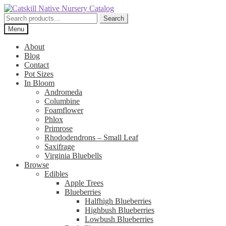
Skip
Skip
to
to
Search
Search
navigation
content
for:
Menu
About
Blog
Contact
Pot Sizes
In Bloom
Andromeda
Columbine
Foamflower
Phlox
Primrose
Rhododendrons – Small Leaf
Saxifrage
Virginia Bluebells
Browse
Edibles
Apple Trees
Blueberries
Halfhigh Blueberries
Highbush Blueberries
Lowbush Blueberries