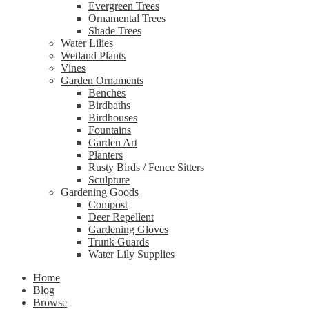
Evergreen Trees
Ornamental Trees
Shade Trees
Water Lilies
Wetland Plants
Vines
Garden Ornaments
Benches
Birdbaths
Birdhouses
Fountains
Garden Art
Planters
Rusty Birds / Fence Sitters
Sculpture
Gardening Goods
Compost
Deer Repellent
Gardening Gloves
Trunk Guards
Water Lily Supplies
Home
Blog
Browse