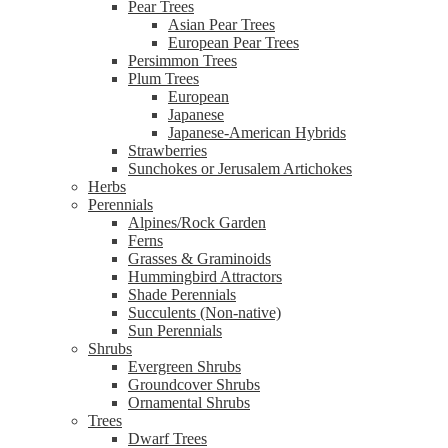
Pear Trees
Asian Pear Trees
European Pear Trees
Persimmon Trees
Plum Trees
European
Japanese
Japanese-American Hybrids
Strawberries
Sunchokes or Jerusalem Artichokes
Herbs
Perennials
Alpines/Rock Garden
Ferns
Grasses & Graminoids
Hummingbird Attractors
Shade Perennials
Succulents (Non-native)
Sun Perennials
Shrubs
Evergreen Shrubs
Groundcover Shrubs
Ornamental Shrubs
Trees
Dwarf Trees