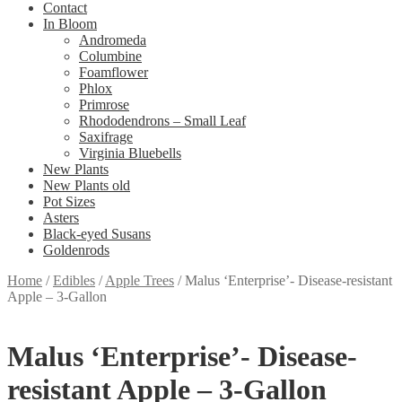
Contact
In Bloom
Andromeda
Columbine
Foamflower
Phlox
Primrose
Rhododendrons – Small Leaf
Saxifrage
Virginia Bluebells
New Plants
New Plants old
Pot Sizes
Asters
Black-eyed Susans
Goldenrods
Home
/
Edibles
/
Apple Trees
/
Malus ‘Enterprise’- Disease-resistant
Apple – 3-Gallon
Malus ‘Enterprise’- Disease-
resistant Apple – 3-Gallon