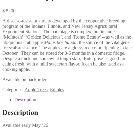
$
39.00
A disease-resistant variety developed by the cooperative breeding
program of the Indiana, Illinois, and New Jersey Agricultural
Experiment Stations. The parentage is complex, but includes
‘McIntosh’, ‘Golden Delicious’, and ‘Rome Beauty’ – as well as the
ubiquitous crab apple
Malus floribunda
, the source of the vital gene
for scab-resistance. The apples are a glossy red color, ripening in late
October.
They can be stored for 3-6 months in a domestic fridge.
Despite a thick and somewhat tough skin, ‘Enterprise’ is good for
eating fresh, with a mild sweet/tart flavor. It can be also used as a
cooking apple.
Available on backorder
Categories:
Apple Trees
,
Edibles
Description
Description
Available early May ’26