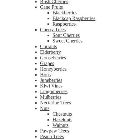
Bush Cherries
Cane Fruits
Blackberries
Blackcap Raspberries
Raspberries
Cherry Trees
Sour Cherries
Sweet Cherries
Currants
Elderberry
Gooseberries
Grapes
Honeyberries
Hops
Juneberries
Kiwi Vines
Lingonberries
Mulberries
Nectarine Trees
Nuts
Chestnuts
Hazelnuts
Walnuts
Pawpaw Trees
Peach Trees