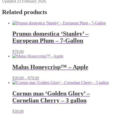
Updated 23 February 2026
Related products
Prunus domestica ‘Stanley’ –
European Plum – 7-Gallon
$
79.00
Malus Honeycrisp™ – Apple
Price
$
39.00
–
$
79.00
range:
$39.00
through
Cornus mas ‘Golden Glory’ –
$79.00
Cornelian Cherry – 3 gallon
$
39.00