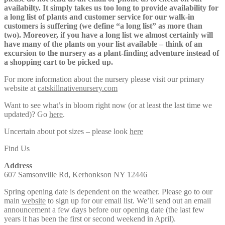
availabilty. It simply takes us too long to provide availability for
a long list of plants and customer service for our walk-in
customers is suffering (we define “a long list” as more than
two). Moreover, if you have a long list we almost certainly will
have many of the plants on your list available – think of an
excursion to the nursery as a plant-finding adventure instead of
a shopping cart to be picked up.
For more information about the nursery please visit our primary
website at
catskillnativenursery.com
Want to see what’s in bloom right now (or at least the last time we
updated)? Go
here
.
Uncertain about pot sizes – please look
here
Find Us
Address
607 Samsonville Rd, Kerhonkson NY 12446
Spring opening date is dependent on the weather. Please go to our
main
website
to sign up for our email list. We’ll send out an email
announcement a few days before our opening date (the last few
years it has been the first or second weekend in April).