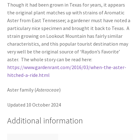
Though it had been grown in Texas for years, it appears
the original plant matches up with strains of Aromatic
Aster from East Tennessee; a gardener must have noted a
particulary nice specimen and brought it back to Texas. A
strain growing on Lookout Mountain has fairly similar
characteristics, and this popular tourist destination may
very well be the original source of ‘Raydon’s Favorite’
aster. The whole story can be read here:
https://www.gardenrant.com/2016/03/when-the-aster-
hitched-a-ride.html
Aster family (
Asteraceae
)
Updated 10 October 2024
Additional information