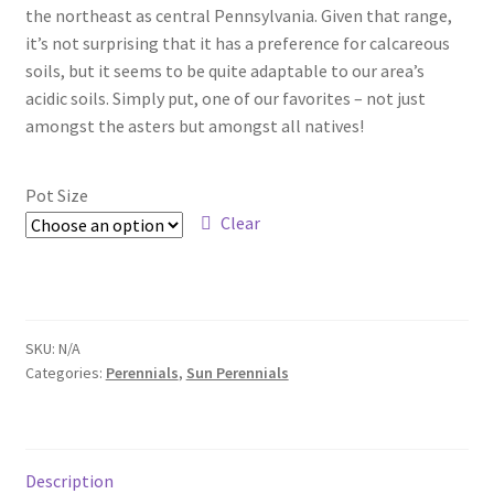
Pot Sizes
the northeast as central Pennsylvania. Given that range,
it’s not surprising that it has a preference for calcareous
Asters
soils, but it seems to be quite adaptable to our area’s
acidic soils. Simply put, one of our favorites – not just
Black-eyed Susans
amongst the asters but amongst all natives!
Goldenrods
Pot Size
Clear
SKU:
N/A
Categories:
Perennials
,
Sun Perennials
Description