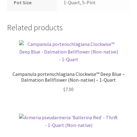
Pot Size
1-Quart, 5-Pint
Related products
Campanula portenschlagiana Clockwise™ Deep Blue –
Dalmation Bellflower (Non-native) – 1-Quart
$
7.00