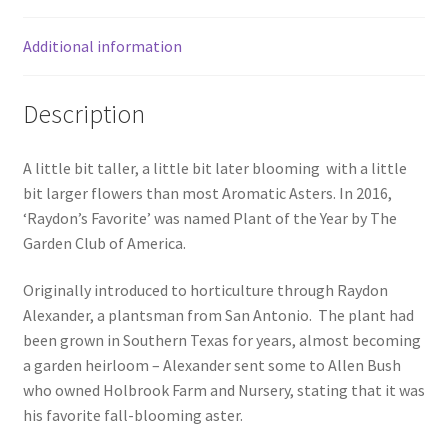
Additional information
Description
A little bit taller, a little bit later blooming with a little
bit larger flowers than most Aromatic Asters. In 2016,
‘Raydon’s Favorite’ was named Plant of the Year by The
Garden Club of America.
Originally introduced to horticulture through Raydon
Alexander, a plantsman from San Antonio. The plant had
been grown in Southern Texas for years, almost becoming
a garden heirloom – Alexander sent some to Allen Bush
who owned Holbrook Farm and Nursery, stating that it was
his favorite fall-blooming aster.