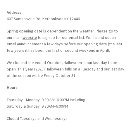
Address
607 Samsonville Rd, Kerhonkson NY 12446
Spring opening date is dependent on the weather. Please go to
our main
website
to sign up for our email list. We’ll send out an
email announcement a few days before our opening date (the last
few years it has been the first or second weekend in April).
We close at the end of October, Halloween is our last day to be
open. This year (2025) Halloween falls on a Tuesday and our last day
of the season will be Friday October 31.
Hours
Thursday—Monday: 9:30 AM–6:00PM including
Saturday & Sunday: 9:30AM–6:00PM
Closed Tuesdays and Wednesdays