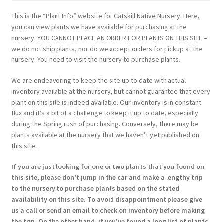
This is the “Plant Info” website for Catskill Native Nursery. Here,
you can view plants we have available for purchasing at the
nursery. YOU CANNOT PLACE AN ORDER FOR PLANTS ON THIS SITE –
we do not ship plants, nor do we accept orders for pickup at the
nursery. You need to visit the nursery to purchase plants.
We are endeavoring to keep the site up to date with actual
inventory available at the nursery, but cannot guarantee that every
plant on this site is indeed available. Our inventory is in constant
flux and it’s a bit of a challenge to keep it up to date, especially
during the Spring rush of purchasing. Conversely, there may be
plants available at the nursery that we haven’t yet published on
this site.
If you are just looking for one or two plants that you found on
this site, please don’t jump in the car and make a lengthy trip
to the nursery to purchase plants based on the stated
availability on this site. To avoid disappointment please give
us a call or send an email to check on inventory before making
the trip. On the other hand, if you’ve found a long list of plants