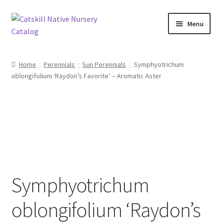
Skip
Skip
Menu
to
to
navigation
content
Home
Home
Perennials
Sun Perennials
Symphyotrichum
oblongifolium ‘Raydon’s Favorite’ – Aromatic Aster
Blog
Browse
Contact
In Bloom
Symphyotrichum
Andromeda
oblongifolium ‘Raydon’s
Columbine