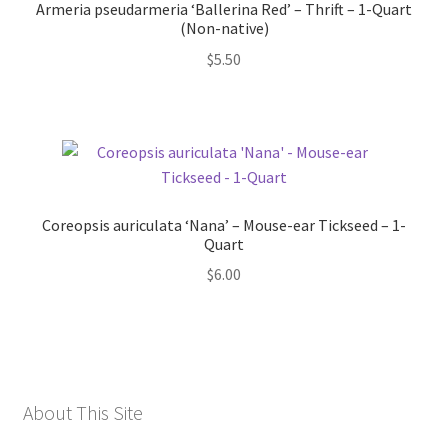
Armeria pseudarmeria ‘Ballerina Red’ – Thrift – 1-Quart
(Non-native)
$
5.50
Coreopsis auriculata ‘Nana’ – Mouse-ear Tickseed – 1-
Quart
$
6.00
About This Site