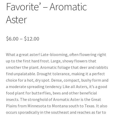
Favorite’ – Aromatic
Foamflower
Aster
Phlox
Primrose
Price
$
6.00
–
$
12.00
range:
Rhododendrons – Small Leaf
What a great aster! Late-blooming, often flowering right
$6.00
up to the first hard frost. Large, showy flowers that
Saxifrage
through
smother the plant. Aromatic foliage that deer and rabbits
find unpalatable. Drought tolerance, making it a perfect
$12.00
Virginia Bluebells
choice for a hot, dry spot. Dense, compact, bushy form and
a moderate spreading tendency. Like all Asters, it’s a good
New Plants
food plant for butterflies, bees and other beneficial
insects. The stronghold of Aromatic Aster is the Great
New Plants old
Plains from Minnesota to Montana south to Texas. It also
occurs sporadically in the southeast and reaches as far to