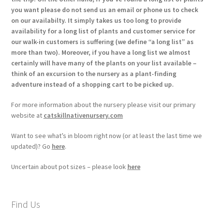
you want please do not send us an email or phone us to check
on our availabilty. It simply takes us too long to provide
availability for a long list of plants and customer service for
our walk-in customers is suffering (we define “a long list” as
more than two). Moreover, if you have a long list we almost
certainly will have many of the plants on your list available –
think of an excursion to the nursery as a plant-finding
adventure instead of a shopping cart to be picked up.
For more information about the nursery please visit our primary
website at
catskillnativenursery.com
Want to see what’s in bloom right now (or at least the last time we
updated)? Go
here
.
Uncertain about pot sizes – please look
here
Find Us